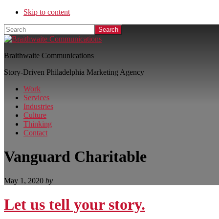
Skip to content
Search
Braithwaite Communications
Story-Driven Philadelphia Marketing Agency
Work
Services
Industries
Culture
Thinking
Contact
Vanguard Charitable
May 1, 2020
by
Let us tell your story.