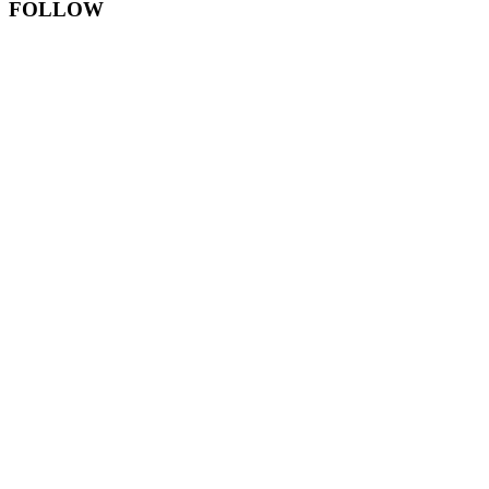
FOLLOW