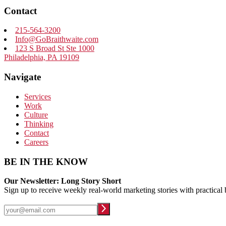
Contact
215-564-3200
Info@GoBraithwaite.com
123 S Broad St Ste 1000
Philadelphia, PA 19109
Navigate
Services
Work
Culture
Thinking
Contact
Careers
BE IN THE KNOW
Our Newsletter: Long Story Short
Sign up to receive weekly real-world marketing stories with practical 