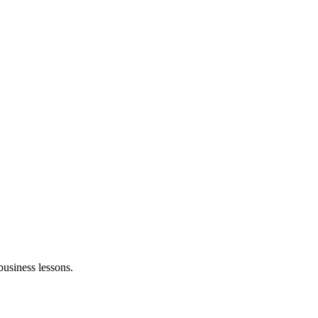
business lessons.