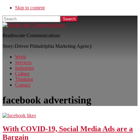
Skip to content
Search
Braithwaite Communications
Story-Driven Philadelphia Marketing Agency
Work
Services
Industries
Culture
Thinking
Contact
facebook advertising
With COVID-19, Social Media Ads are a
Bargain