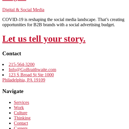
Digital & Social Media
COVID-19 is reshaping the social media landscape. That’s creating
opportunities for B2B brands with a social advertising budget.
Let us tell your story.
Contact
215-564-3200
Info@GoBraithwaite.com
123 S Broad St Ste 1000
Philadelphia, PA 19109
Navigate
Services
Work
Culture
Thinking
Contact
Careers