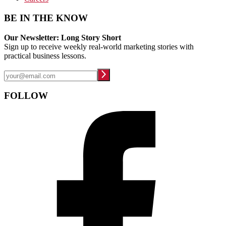
BE IN THE KNOW
Our Newsletter: Long Story Short
Sign up to receive weekly real-world marketing stories with
practical business lessons.
FOLLOW