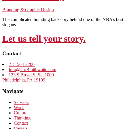
Branding & Graphic Design
The complicated branding backstory behind one of the NBA’s best
slogans.
Let us tell your story.
Contact
215-564-3200
Info@GoBraithwaite.com
123 S Broad St Ste 1000
Philadelphia, PA 19109
Navigate
Services
Work
Culture
Thinking
Contact
Careers