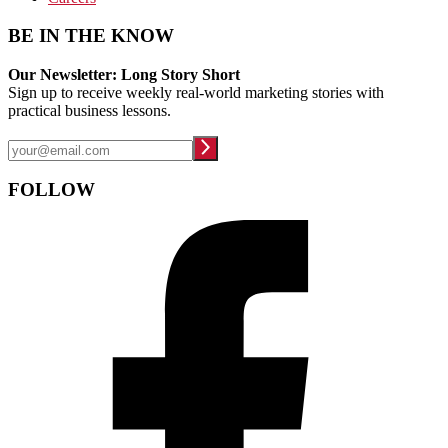
BE IN THE KNOW
Our Newsletter: Long Story Short
Sign up to receive weekly real-world marketing stories with
practical business lessons.
FOLLOW