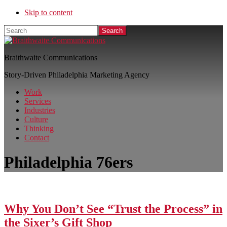
Skip to content
Search
Braithwaite Communications
Story-Driven Philadelphia Marketing Agency
Work
Services
Industries
Culture
Thinking
Contact
Philadelphia 76ers
Why You Don’t See “Trust the Process” in
the Sixer’s Gift Shop