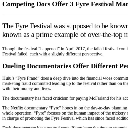
Competing Docs Offer 3 Fyre Festival Mar
The Fyre Festival was supposed to be known 
known as a prime example of over-the-top 
Though the festival “happened” in April 2017, the failed festival con
Festival failed, each with a slightly different perspective.
Dueling Documentaries Offer Different Pe
Hulu’s “Fyre Fraud” does a deep dive into the financial woes committ
marketing fraud committed leading up to the festival rather than on t
with their money and lives.
The documentary has faced criticism for paying McFarland for his ac
The Netflix documentary “Fyre” hones in on the day-to-day planning an
whole operation. “Fyre” focuses on the human impact of the trickery 
in charge of promoting the Fyre Festival which has since faced additi
Each documentary has pros and cons. If you have the time to commit