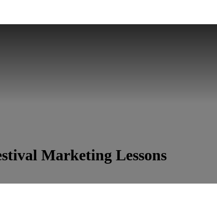
stival Marketing Lessons