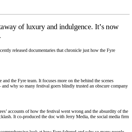
taway of luxury and indulgence. It’s now
.
cently released documentaries that chronicle just how the Fyre
e and the Fyre team. It focuses more on the behind the scenes
d — and why so many festival goers blindly trusted an obscure company
ees’ accounts of how the festival went wrong and the absurdity of the
lash. It co-produced the doc with Jerry Media, the social media firm
 a comprehensive look at how Fyre faltered and why so many people