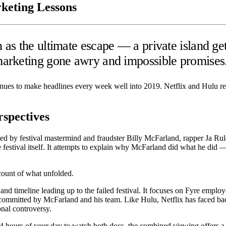
keting Lessons
as the ultimate escape — a private island ge
marketing gone awry and impossible promises
tinues to make headlines every week well into 2019. Netflix and Hulu re
rspectives
ed by festival mastermind and fraudster Billy McFarland, rapper Ja Rul
he festival itself. It attempts to explain why McFarland did what he di
count of what unfolded.
d timeline leading up to the failed festival. It focuses on Fyre employ
committed by McFarland and his team. Like Hulu, Netflix has faced back
onal controversy.
 4 hours of your day to watch both docs, the combined viewing offers