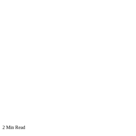
2
Min Read