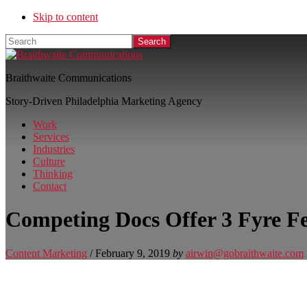
Skip to content
Search
Braithwaite Communications
Story-Driven Philadelphia Marketing Agency
Work
Services
Industries
Culture
Thinking
Contact
Competing Docs Offer 3 Fyre Fe
Content Marketing
/
February 9, 2019
by
airwin@gobraithwaite.com