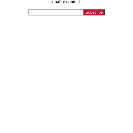
quality content.
[crp]
Let us tell your story.
Contact
215-564-3200
Info@GoBraithwaite.com
123 S Broad St Ste 1000
Philadelphia, PA 19109
Navigate
Services
Work
Culture