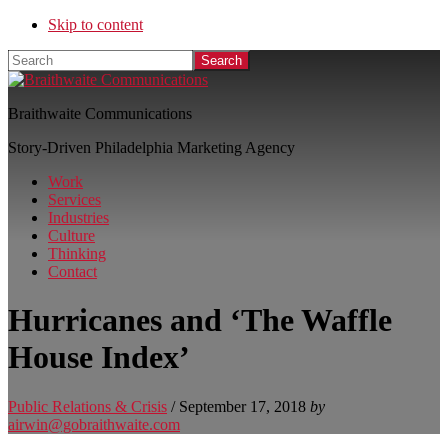
Skip to content
Search
Braithwaite Communications
Story-Driven Philadelphia Marketing Agency
Work
Services
Industries
Culture
Thinking
Contact
Hurricanes and ‘The Waffle
House Index’
Public Relations & Crisis
/
September 17, 2018
by
airwin@gobraithwaite.com