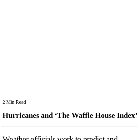
2
Min Read
Hurricanes and ‘The Waffle House Index’
Weather officials work to predict and