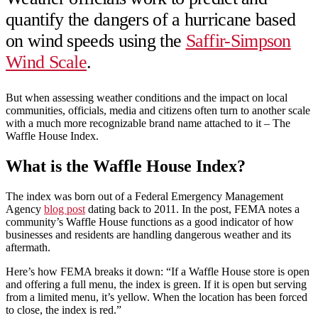
quantify the dangers of a hurricane based
on wind speeds using the
Saffir-Simpson
Wind Scale
.
But when assessing weather conditions and the impact on local
communities, officials, media and citizens often turn to another scale
with a much more recognizable brand name attached to it – The
Waffle House Index.
What is the Waffle House Index?
The index was born out of a Federal Emergency Management
Agency
blog post
dating back to 2011. In the post, FEMA notes a
community’s Waffle House functions as a good indicator of how
businesses and residents are handling dangerous weather and its
aftermath.
Here’s how FEMA breaks it down: “If a Waffle House store is open
and offering a full menu, the index is green. If it is open but serving
from a limited menu, it’s yellow. When the location has been forced
to close, the index is red.”