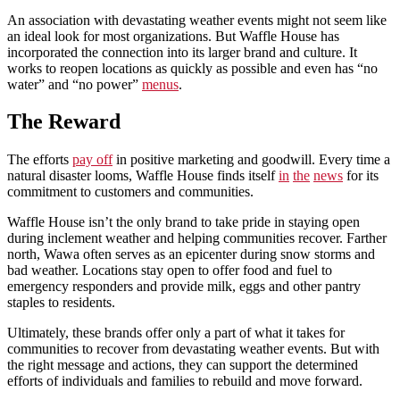
An association with devastating weather events might not seem like
an ideal look for most organizations. But Waffle House has
incorporated the connection into its larger brand and culture. It
works to reopen locations as quickly as possible and even has “no
water” and “no power”
menus
.
The Reward
The efforts
pay off
in positive marketing and goodwill. Every time a
natural disaster looms, Waffle House finds itself
in
the
news
for its
commitment to customers and communities.
Waffle House isn’t the only brand to take pride in staying open
during inclement weather and helping communities recover. Farther
north, Wawa often serves as an epicenter during snow storms and
bad weather. Locations stay open to offer food and fuel to
emergency responders and provide milk, eggs and other pantry
staples to residents.
Ultimately, these brands offer only a part of what it takes for
communities to recover from devastating weather events. But with
the right message and actions, they can support the determined
efforts of individuals and families to rebuild and move forward.