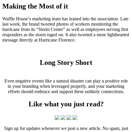
Making the Most of it
Waffle House’s marketing team has leaned into the association. Late
last week, the brand tweeted photos of workers monitoring the
hurricane from its “Storm Center” as well as employees serving first
responders as the storm raged on. It also tweeted a more lighthearted
message directly at Hurricane Florence.
Long Story Short
Even negative events like a natural disaster can play a positive role
in your branding when leveraged properly, and your marketing
efforts should embrace and support these unlikely connections.
Like what you just read?
Sign up for updates whenever we post a new article. No spam, just