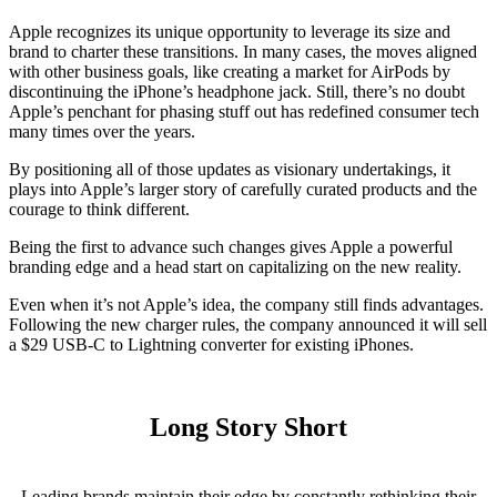
Apple recognizes its unique opportunity to leverage its size and
brand to charter these transitions. In many cases, the moves aligned
with other business goals, like creating a market for AirPods by
discontinuing the iPhone’s headphone jack. Still, there’s no doubt
Apple’s penchant for phasing stuff out has redefined consumer tech
many times over the years.
By positioning all of those updates as visionary undertakings, it
plays into Apple’s larger story of carefully curated products and the
courage to think different.
Being the first to advance such changes gives Apple a powerful
branding edge and a head start on capitalizing on the new reality.
Even when it’s not Apple’s idea, the company still finds advantages.
Following the new charger rules, the company announced it will sell
a $29 USB-C to Lightning converter for existing iPhones.
Long Story Short
Leading brands maintain their edge by constantly rethinking their