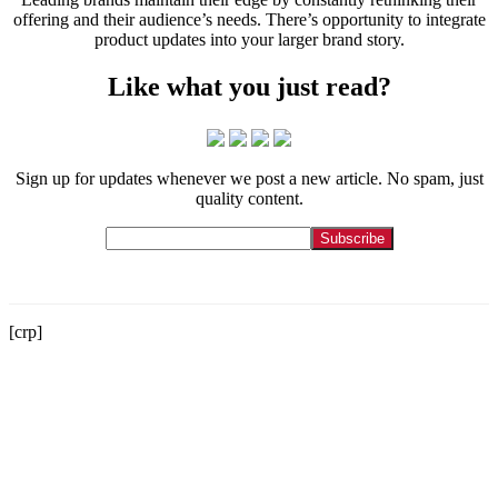
offering and their audience’s needs. There’s opportunity to integrate
product updates into your larger brand story.
Like what you just read?
Sign up for updates whenever we post a new article. No spam, just
quality content.
[crp]
Let us tell your story.
Contact
215-564-3200