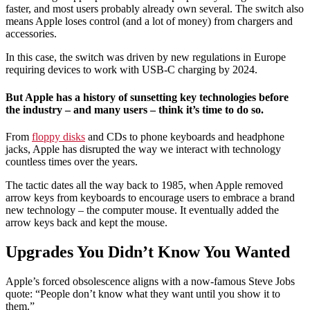
faster, and most users probably already own several. The switch also
means Apple loses control (and a lot of money) from chargers and
accessories.
In this case, the switch was driven by new regulations in Europe
requiring devices to work with USB-C charging by 2024.
But Apple has a history of sunsetting key technologies before
the industry – and many users – think it’s time to do so.
From
floppy disks
and CDs to phone keyboards and headphone
jacks, Apple has disrupted the way we interact with technology
countless times over the years.
The tactic dates all the way back to 1985, when Apple removed
arrow keys from keyboards to encourage users to embrace a brand
new technology – the computer mouse. It eventually added the
arrow keys back and kept the mouse.
Upgrades You Didn’t Know You Wanted
Apple’s forced obsolescence aligns with a now-famous Steve Jobs
quote: “People don’t know what they want until you show it to
them.”