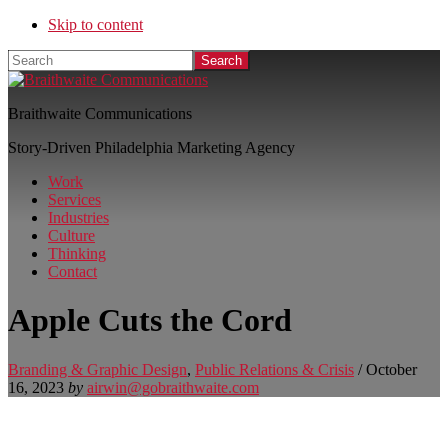
Skip to content
Search
Braithwaite Communications
Story-Driven Philadelphia Marketing Agency
Work
Services
Industries
Culture
Thinking
Contact
Apple Cuts the Cord
Branding & Graphic Design
,
Public Relations & Crisis
/
October
16, 2023
by
airwin@gobraithwaite.com