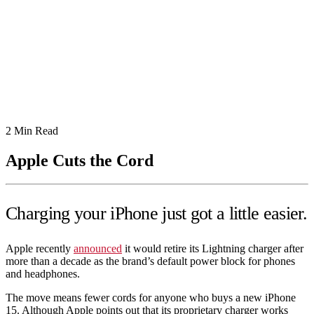
2
Min Read
Apple Cuts the Cord
Charging your iPhone just got a little easier.
Apple recently
announced
it would retire its Lightning charger after
more than a decade as the brand’s default power block for phones
and headphones.
The move means fewer cords for anyone who buys a new iPhone
15. Although Apple points out that its proprietary charger works