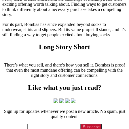
exciting offering worth talking about. Finding ways to get customers
to think differently about a necessary purchase takes a compelling
story.
For its part, Bombas has since expanded beyond socks to
underwear, shirts and slippers. But its value prop still stands, and it’s
still finding a way to get people excited about buying socks.
Long Story Short
There’s what you sell, and there’s how you sell it. Bombas is proof
that even the most mundane offering can be compelling with the
right story and customer connections.
Like what you just read?
Sign up for updates whenever we post a new article. No spam, just
quality content.