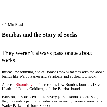
< 1
Min Read
Bombas and the Story of Socks
They weren’t always passionate about
socks.
Instead, the founding duo of Bombas took what they admired about
brands like Warby Parker and Patagonia and applied it to socks.
A recent
Bloomberg profile
recounts how Bombas founders Dave
Heath and Randy Goldberg built the Bombas brand.
Early on, they decided that for every pair of Bombas socks sold,
they’d donate a pair to individuals experiencing homelessness (a la
Warby Parker and Toms Shoes).