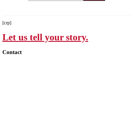
[crp]
Let us tell your story.
Contact
215-564-3200
Info@GoBraithwaite.com
123 S Broad St Ste 1000
Philadelphia, PA 19109
Navigate
Services
Work
Culture
Thinking
Contact
Careers