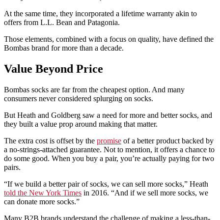
At the same time, they incorporated a lifetime warranty akin to
offers from L.L. Bean and Patagonia.
Those elements, combined with a focus on quality, have defined the
Bombas brand for more than a decade.
Value Beyond Price
Bombas socks are far from the cheapest option. And many
consumers never considered splurging on socks.
But Heath and Goldberg saw a need for more and better socks, and
they built a value prop around making that matter.
The extra cost is offset by the
promise
of a better product backed by
a no-strings-attached guarantee. Not to mention, it offers a chance to
do some good. When you buy a pair, you’re actually paying for two
pairs.
“If we build a better pair of socks, we can sell more socks,” Heath
told the New York Times
in 2016. “And if we sell more socks, we
can donate more socks.”
Many B2B brands understand the challenge of making a less-than-