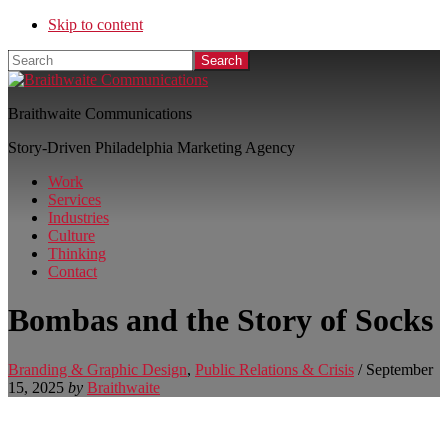
Skip to content
Search
Braithwaite Communications
Story-Driven Philadelphia Marketing Agency
Work
Services
Industries
Culture
Thinking
Contact
Bombas and the Story of Socks
Branding & Graphic Design
,
Public Relations & Crisis
/
September
15, 2025
by
Braithwaite