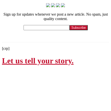
Sign up for updates whenever we post a new article. No spam, just
quality content.
[crp]
Let us tell your story.
Contact
215-564-3200
Info@GoBraithwaite.com
123 S Broad St Ste 1000
Philadelphia, PA 19109
Navigate