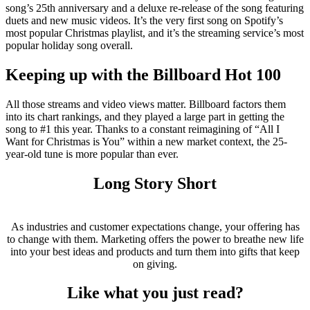
song’s 25th anniversary and a deluxe re-release of the song featuring
duets and new music videos. It’s the very first song on Spotify’s
most popular Christmas playlist, and it’s the streaming service’s most
popular holiday song overall.
Keeping up with the Billboard Hot 100
All those streams and video views matter. Billboard factors them
into its chart rankings, and they played a large part in getting the
song to #1 this year. Thanks to a constant reimagining of “All I
Want for Christmas is You” within a new market context, the 25-
year-old tune is more popular than ever.
Long Story Short
As industries and customer expectations change, your offering has
to change with them. Marketing offers the power to breathe new life
into your best ideas and products and turn them into gifts that keep
on giving.
Like what you just read?