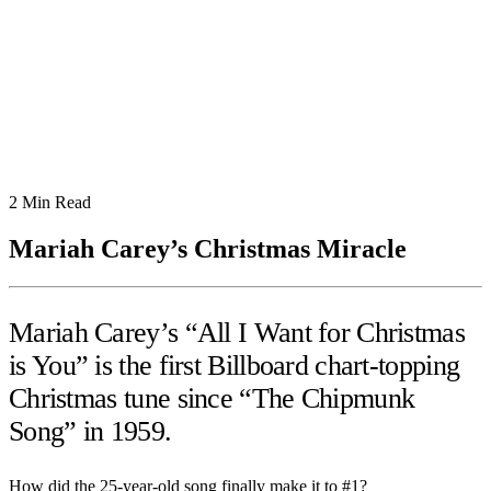
2
Min Read
Mariah Carey’s Christmas Miracle
Mariah Carey’s “All I Want for Christmas
is You” is the first Billboard chart-topping
Christmas tune since “The Chipmunk
Song” in 1959.
How did the 25-year-old song finally make it to #1?