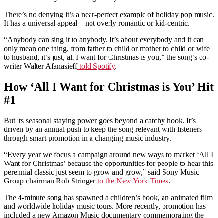
There’s no denying it’s a near-perfect example of holiday pop music.
It has a universal appeal – not overly romantic or kid-centric.
“Anybody can sing it to anybody. It’s about everybody and it can
only mean one thing, from father to child or mother to child or wife
to husband, it’s just, all I want for Christmas is you,” the song’s co-
writer Walter Afanasieff
told Spotify
.
How ‘All I Want for Christmas is You’ Hit
#1
But its seasonal staying power goes beyond a catchy hook. It’s
driven by an annual push to keep the song relevant with listeners
through smart promotion in a changing music industry.
“Every year we focus a campaign around new ways to market ‘All I
Want for Christmas’ because the opportunities for people to hear this
perennial classic just seem to grow and grow,” said Sony Music
Group chairman Rob Stringer
to the New York Times
.
The 4-minute song has spawned a children’s book, an animated film
and worldwide holiday music tours. More recently, promotion has
included a new Amazon Music documentary commemorating the