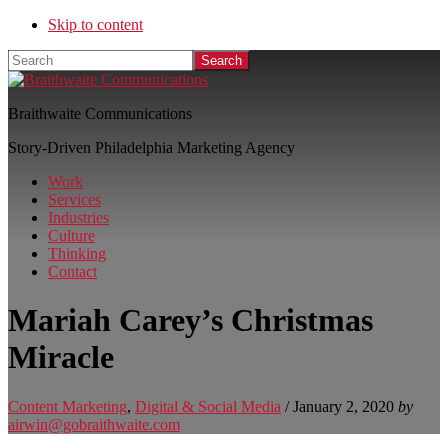
Skip to content
Search
Braithwaite Communications
Story-Driven Philadelphia Marketing Agency
Work
Services
Industries
Culture
Thinking
Contact
Mariah Carey’s Christmas
Miracle
Content Marketing
,
Digital & Social Media
/
January 2, 2020
by
airwin@gobraithwaite.com