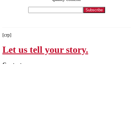
[crp]
Let us tell your story.
Contact
215-564-3200
Info@GoBraithwaite.com
123 S Broad St Ste 1000
Philadelphia, PA 19109
Navigate
Services
Work
Culture
Thinking