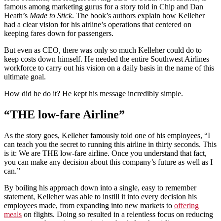
famous among marketing gurus for a story told in Chip and Dan
Heath’s
Made to Stick
. The book’s authors explain how Kelleher
had a clear vision for his airline’s operations that centered on
keeping fares down for passengers.
But even as CEO, there was only so much Kelleher could do to
keep costs down himself. He needed the entire Southwest Airlines
workforce to carry out his vision on a daily basis in the name of this
ultimate goal.
How did he do it? He kept his message incredibly simple.
“THE low-fare Airline”
As the story goes, Kelleher famously told one of his employees, “I
can teach you the secret to running this airline in thirty seconds. This
is it: We are THE low-fare airline. Once you understand that fact,
you can make any decision about this company’s future as well as I
can.”
By boiling his approach down into a single, easy to remember
statement, Kelleher was able to instill it into every decision his
employees made, from expanding into new markets to
offering
meals
on flights. Doing so resulted in a relentless focus on reducing