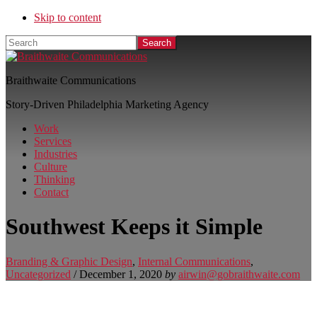
Skip to content
Search
Braithwaite Communications
Story-Driven Philadelphia Marketing Agency
Work
Services
Industries
Culture
Thinking
Contact
Southwest Keeps it Simple
Branding & Graphic Design
,
Internal Communications
,
Uncategorized
/
December 1, 2020
by
airwin@gobraithwaite.com