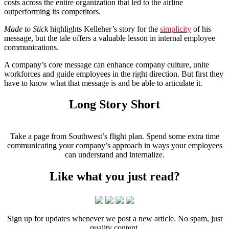
costs across the entire organization that led to the airline
outperforming its competitors.
Made to Stick
highlights Kelleher’s story for the
simplicity
of his
message, but the tale offers a valuable lesson in internal employee
communications.
A company’s core message can enhance company culture, unite
workforces and guide employees in the right direction. But first they
have to know what that message is and be able to articulate it.
Long Story Short
Take a page from Southwest’s flight plan. Spend some extra time
communicating your company’s approach in ways your employees
can understand and internalize.
Like what you just read?
Sign up for updates whenever we post a new article. No spam, just
quality content.