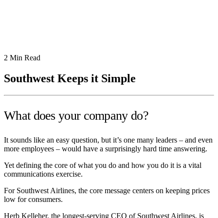
2
Min Read
Southwest Keeps it Simple
What does your company do?
It sounds like an easy question, but it’s one many leaders – and even
more employees – would have a surprisingly hard time answering.
Yet defining the core of what you do and how you do it is a vital
communications exercise.
For Southwest Airlines, the core message centers on keeping prices
low for consumers.
Herb Kelleher, the longest-serving CEO of Southwest Airlines, is