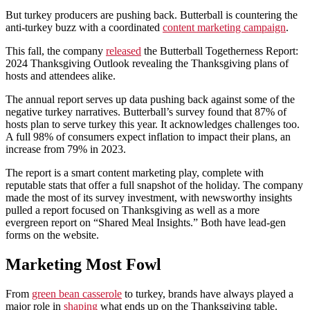
But turkey producers are pushing back. Butterball is countering the
anti-turkey buzz with a coordinated
content marketing campaign
.
This fall, the company
released
the Butterball Togetherness Report:
2024 Thanksgiving Outlook revealing the Thanksgiving plans of
hosts and attendees alike.
The annual report serves up data pushing back against some of the
negative turkey narratives. Butterball’s survey found that 87% of
hosts plan to serve turkey this year. It acknowledges challenges too.
A full 98% of consumers expect inflation to impact their plans, an
increase from 79% in 2023.
The report is a smart content marketing play, complete with
reputable stats that offer a full snapshot of the holiday. The company
made the most of its survey investment, with newsworthy insights
pulled a report focused on Thanksgiving as well as a more
evergreen report on “Shared Meal Insights.” Both have lead-gen
forms on the website.
Marketing Most Fowl
From
green bean casserole
to turkey, brands have always played a
major role in
shaping
what ends up on the Thanksgiving table.