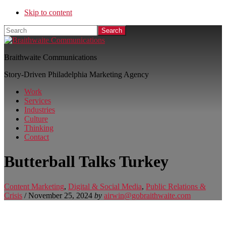
Skip to content
Search
Braithwaite Communications
Story-Driven Philadelphia Marketing Agency
Work
Services
Industries
Culture
Thinking
Contact
Butterball Talks Turkey
Content Marketing
,
Digital & Social Media
,
Public Relations &
Crisis
/
November 25, 2024
by
airwin@gobraithwaite.com