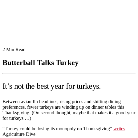
2
Min Read
Butterball Talks Turkey
It’s not the best year for turkeys.
Between avian flu headlines, rising prices and shifting dining
preferences, fewer turkeys are winding up on dinner tables this
Thanksgiving. (On second thought, maybe that makes it a good year
for turkeys …)
“Turkey could be losing its monopoly on Thanksgiving”
writes
Agriculture Dive.