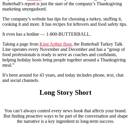
Butterball’s report is just the start of the company’s Thanksgiving
marketing smorgasbord.
The company’s website has tips for choosing a turkey, stuffing it,
cooking it and more. It has recipes for leftovers and food safety tips.
It even has a hotline — 1-800-BUTTERBALL.
Taking a page from
King Arthur flour
, the Butterball Turkey Talk
Line operates every November and December and has a “group of
food professionals is ready to serve as coaches and confidants,
helping holiday hosts bring people together around a Thanksgiving
meal.”
It’s been around for 43 years, and today includes phone, text, chat
and social channels.
Long Story Short
You can’t always control every news hook that affects your brand.
But finding proactive ways to be part of the conversation and shape
the narrative is a key ingredient to long-term success.