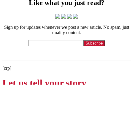
Like what you just read?
Sign up for updates whenever we post a new article. No spam, just
quality content.
[crp]
Let us tell your story.
Contact
215-564-3200
Info@GoBraithwaite.com
123 S Broad St Ste 1000
Philadelphia, PA 19109