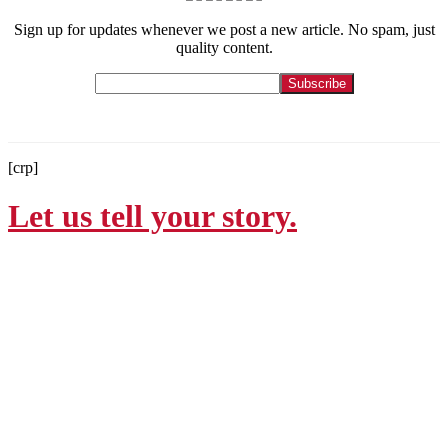
Sign up for updates whenever we post a new article. No spam, just
quality content.
[crp]
Let us tell your story.
Contact
215-564-3200
Info@GoBraithwaite.com
123 S Broad St Ste 1000
Philadelphia, PA 19109
Navigate
Services