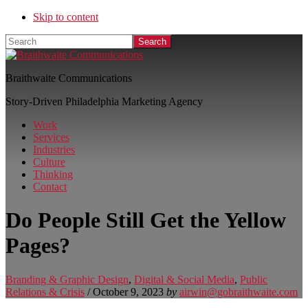
Skip to content
Search
Braithwaite Communications
Story-Driven Philadelphia Marketing Agency
Work
Services
Industries
Culture
Thinking
Contact
Do People Still Get the Yellow
Pages?
Branding & Graphic Design
,
Digital & Social Media
,
Public
Relations & Crisis
/
October 9, 2023
by
airwin@gobraithwaite.com