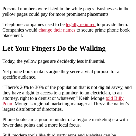
Personal numbers were listed in the white pages. Businesses in the
yellow pages could pay for more prominent placements.
Telephone companies used to be
legally required
to provide them.
Companies would
change their names
to secure prime phone book
placement.
Let Your Fingers Do the Walking
Today, the yellow pages are decidedly less influential.
Yet phone book makers argue they serve a vital purpose for a
specific audience.
“There’s 20% to 30% of the population that is not digital savvy, and
they have a right to access to a plumber, to an electrician, to an
attorney, right to a dentist or whatever,” Keith Monge
told Billy
Penn
. Monge is regional marketing manager at Thryv, the nation’s
largest distributor of directories.
Phone books are a good reminder of a bygone marketing era with
fewer data points and a more local focus.
Still, modern tools like third party apps and websites can be