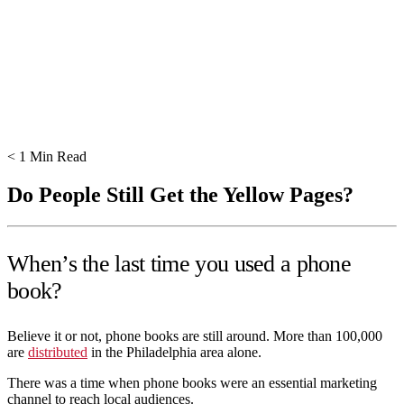
< 1
Min Read
Do People Still Get the Yellow Pages?
When’s the last time you used a phone
book?
Believe it or not, phone books are still around. More than 100,000
are
distributed
in the Philadelphia area alone.
There was a time when phone books were an essential marketing
channel to reach local audiences.