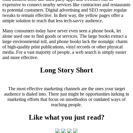
expensive to connect nearby services like contractors and restaurants
to potential customers. Digital advertising and SEO require regular
tweaks to remain effective. In their way, the yellow pages offer a
simple solution to reach that less tech-savvy audience.
Many consumers today have never even seen a phone book, let
alone used one to find goods or services. The large books extract a
large environmental toll, and phone books lack the nostalgic charm
of high-quality print publications, vinyl records or other physical
media. For a vast majority of people, a web search is simply easier
and more effective.
Long Story Short
The most effective marketing channels are the ones your target
audience is dialed into. There just might be opportunities lurking in
marketing efforts that focus on unorthodox or outdated ways of
reaching people.
Like what you just read?