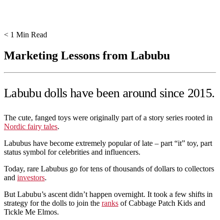
< 1
Min Read
Marketing Lessons from Labubu
Labubu dolls have been around since 2015.
The cute, fanged toys were originally part of a story series rooted in
Nordic fairy tales
.
Labubus have become extremely popular of late – part “it” toy, part
status symbol for celebrities and influencers.
Today, rare Labubus go for tens of thousands of dollars to collectors
and
investors
.
But Labubu’s ascent didn’t happen overnight. It took a few shifts in
strategy for the dolls to join the
ranks
of Cabbage Patch Kids and
Tickle Me Elmos.