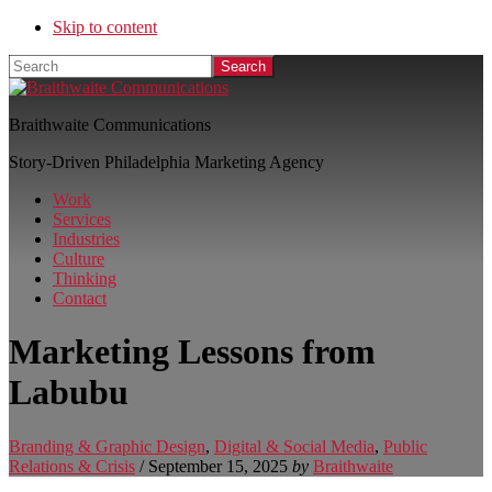
Skip to content
Search
Braithwaite Communications
Story-Driven Philadelphia Marketing Agency
Work
Services
Industries
Culture
Thinking
Contact
Marketing Lessons from
Labubu
Branding & Graphic Design
,
Digital & Social Media
,
Public
Relations & Crisis
/
September 15, 2025
by
Braithwaite