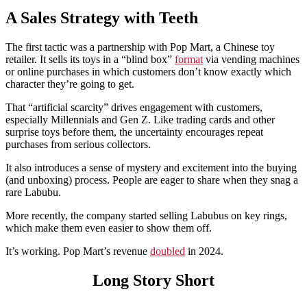
A Sales Strategy with Teeth
The first tactic was a partnership with Pop Mart, a Chinese toy
retailer. It sells its toys in a “blind box”
format
via vending machines
or online purchases in which customers don’t know exactly which
character they’re going to get.
That “artificial scarcity” drives engagement with customers,
especially Millennials and Gen Z. Like trading cards and other
surprise toys before them, the uncertainty encourages repeat
purchases from serious collectors.
It also introduces a sense of mystery and excitement into the buying
(and unboxing) process. People are eager to share when they snag a
rare Labubu.
More recently, the company started selling Labubus on key rings,
which make them even easier to show them off.
It’s working. Pop Mart’s revenue
doubled
in 2024.
Long Story Short