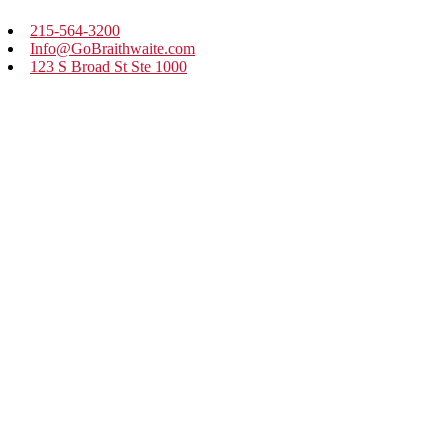
215-564-3200
Info@GoBraithwaite.com
123 S Broad St Ste 1000
Philadelphia, PA 19109
Navigate
Services
Work
Culture
Thinking
Contact
Careers
BE IN THE KNOW
Our Newsletter: Long Story Short
Sign up to receive weekly real-world marketing stories with
practical business lessons.
FOLLOW