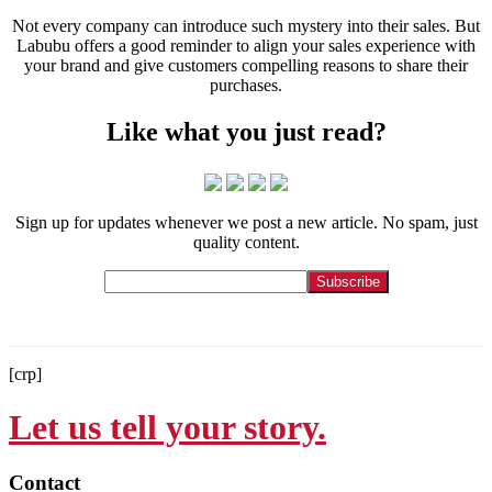
Not every company can introduce such mystery into their sales. But
Labubu offers a good reminder to align your sales experience with
your brand and give customers compelling reasons to share their
purchases.
Like what you just read?
Sign up for updates whenever we post a new article. No spam, just
quality content.
[crp]
Let us tell your story.
Contact