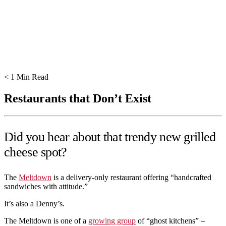
< 1
Min Read
Restaurants that Don’t Exist
Did you hear about that trendy new grilled
cheese spot?
The
Meltdown
is a delivery-only restaurant offering “handcrafted
sandwiches with attitude.”
It’s also a Denny’s.
The Meltdown is one of a
growing group
of “ghost kitchens” –