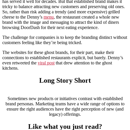
has served it well for decades. But that established brand makes it
tricky to balance attracting new customers and preserving old ones.
So, rather than risk adding a trendy (and more expensive) grilled
cheese to the Denny’s
menu
, the restaurant created a whole new
brand with the image and messaging to attract the kind of diners
browsing DoorDash for their next eating experience.
The challenge for companies is to keep the branding distinct without
customers feeling like they’re being tricked.
The websites for these ghost brands, for their part, make their
connections to established restaurants explicit, but barely. Denny’s
even retweeted the
viral post
that drew attention to the ghost
kitchens.
Long Story Short
Sometimes new products or initiatives contrast with established
brand personas. Marketing teams have a wide range of options to
ensure the right audiences have the right perception of new (and
legacy) offerings.
Like what you just read?