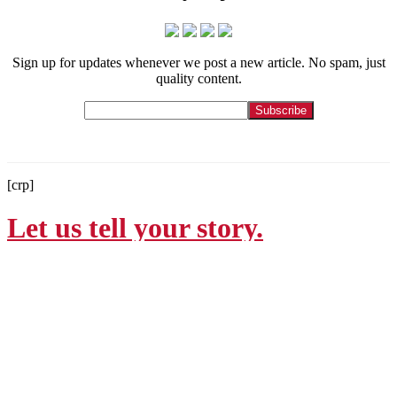
Sign up for updates whenever we post a new article. No spam, just
quality content.
[crp]
Let us tell your story.
Contact
215-564-3200
Info@GoBraithwaite.com
123 S Broad St Ste 1000
Philadelphia, PA 19109
Navigate