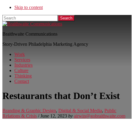
Skip to content
Search
Braithwaite Communications
Story-Driven Philadelphia Marketing Agency
Work
Services
Industries
Culture
Thinking
Contact
Restaurants that Don’t Exist
Branding & Graphic Design
,
Digital & Social Media
,
Public
Relations & Crisis
/
June 12, 2023
by
airwin@gobraithwaite.com