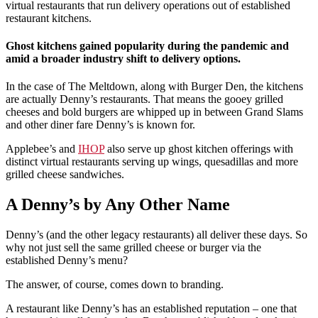
virtual restaurants that run delivery operations out of established
restaurant kitchens.
Ghost kitchens gained popularity during the pandemic and
amid a broader industry shift to delivery options.
In the case of The Meltdown, along with Burger Den, the kitchens
are actually Denny’s restaurants. That means the gooey grilled
cheeses and bold burgers are whipped up in between Grand Slams
and other diner fare Denny’s is known for.
Applebee’s and
IHOP
also serve up ghost kitchen offerings with
distinct virtual restaurants serving up wings, quesadillas and more
grilled cheese sandwiches.
A Denny’s by Any Other Name
Denny’s (and the other legacy restaurants) all deliver these days. So
why not just sell the same grilled cheese or burger via the
established Denny’s menu?
The answer, of course, comes down to branding.
A restaurant like Denny’s has an established reputation – one that