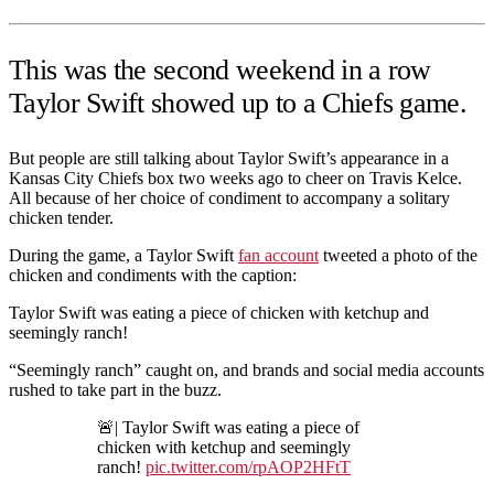
This was the second weekend in a row
Taylor Swift showed up to a Chiefs game.
But people are still talking about Taylor Swift’s appearance in a
Kansas City Chiefs box two weeks ago to cheer on Travis Kelce.
All because of her choice of condiment to accompany a solitary
chicken tender.
During the game, a Taylor Swift
fan account
tweeted a photo of the
chicken and condiments with the caption:
Taylor Swift was eating a piece of chicken with ketchup and
seemingly ranch!
“Seemingly ranch” caught on, and brands and social media accounts
rushed to take part in the buzz.
🚨| Taylor Swift was eating a piece of
chicken with ketchup and seemingly
ranch!
pic.twitter.com/rpAOP2HFtT