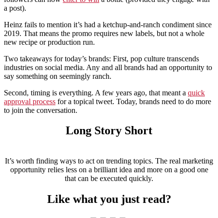
a post).
Heinz fails to mention it’s had a ketchup-and-ranch condiment since
2019. That means the promo requires new labels, but not a whole
new recipe or production run.
Two takeaways for today’s brands: First, pop culture transcends
industries on social media. Any and all brands had an opportunity to
say something on seemingly ranch.
Second, timing is everything. A few years ago, that meant a
quick
approval process
for a topical tweet. Today, brands need to do more
to join the conversation.
Long Story Short
It’s worth finding ways to act on trending topics. The real marketing
opportunity relies less on a brilliant idea and more on a good one
that can be executed quickly.
Like what you just read?