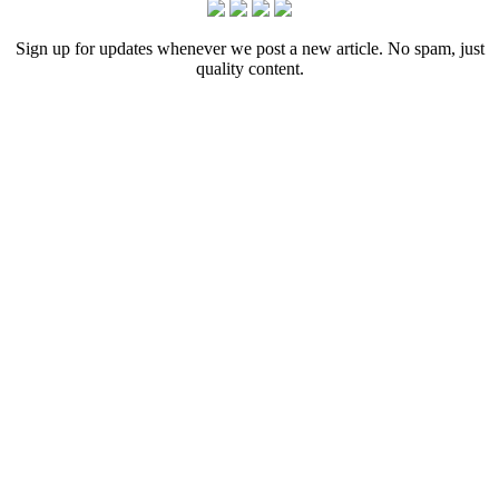
Sign up for updates whenever we post a new article. No spam, just
quality content.
[crp]
Let us tell your story.
Contact
215-564-3200
Info@GoBraithwaite.com
123 S Broad St Ste 1000
Philadelphia, PA 19109
Navigate