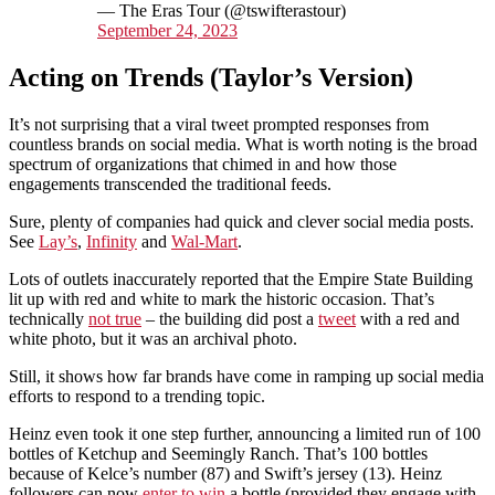
— The Eras Tour (@tswifterastour)
September 24, 2023
Acting on Trends (Taylor’s Version)
It’s not surprising that a viral tweet prompted responses from
countless brands on social media. What is worth noting is the broad
spectrum of organizations that chimed in and how those
engagements transcended the traditional feeds.
Sure, plenty of companies had quick and clever social media posts.
See
Lay’s
,
Infinity
and
Wal-Mart
.
Lots of outlets inaccurately reported that the Empire State Building
lit up with red and white to mark the historic occasion. That’s
technically
not true
– the building did post a
tweet
with a red and
white photo, but it was an archival photo.
Still, it shows how far brands have come in ramping up social media
efforts to respond to a trending topic.
Heinz even took it one step further, announcing a limited run of 100
bottles of Ketchup and Seemingly Ranch. That’s 100 bottles
because of Kelce’s number (87) and Swift’s jersey (13). Heinz
followers can now
enter to win
a bottle (provided they engage with