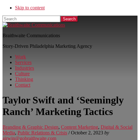
Skip to content
Search
Braithwaite Communications
Story-Driven Philadelphia Marketing Agency
Work
Services
Industries
Culture
Thinking
Contact
Taylor Swift and ‘Seemingly
Ranch’ Marketing Tactics
Branding & Graphic Design
,
Content Marketing
,
Digital & Social
Media
,
Public Relations & Crisis
/
October 2, 2023
by
airwin@gobraithwaite.com