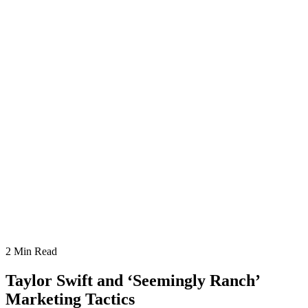
2
Min Read
Taylor Swift and ‘Seemingly Ranch’
Marketing Tactics