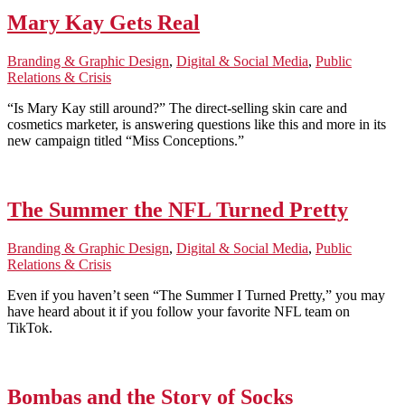
Mary Kay Gets Real
Branding & Graphic Design
,
Digital & Social Media
,
Public
Relations & Crisis
“Is Mary Kay still around?” The direct-selling skin care and
cosmetics marketer, is answering questions like this and more in its
new campaign titled “Miss Conceptions.”
The Summer the NFL Turned Pretty
Branding & Graphic Design
,
Digital & Social Media
,
Public
Relations & Crisis
Even if you haven’t seen “The Summer I Turned Pretty,” you may
have heard about it if you follow your favorite NFL team on
TikTok.
Bombas and the Story of Socks