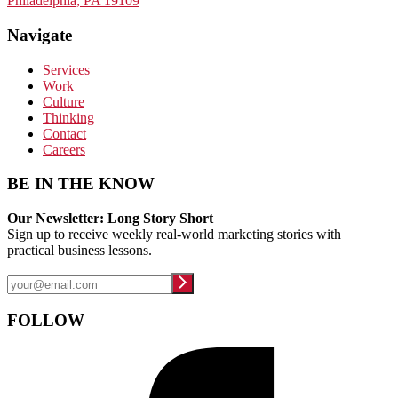
Philadelphia, PA 19109
Navigate
Services
Work
Culture
Thinking
Contact
Careers
BE IN THE KNOW
Our Newsletter: Long Story Short
Sign up to receive weekly real-world marketing stories with
practical business lessons.
FOLLOW