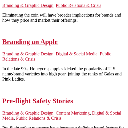
Branding & Graphic Design
,
Public Relations & Crisis
Eliminating the coin will have broader implications for brands and
how they price and market their offerings.
Branding an Apple
Branding & Graphic Design
,
Digital & Social Media
,
Public
Relations & Crisis
In the late 90s, Honeycrisp apples kicked the popularity of U.S.
name-brand varieties into high gear, joining the ranks of Galas and
Pink Ladies.
Pre-flight Safety Stories
Branding & Graphic Design
,
Content Marketing
,
Digital & Social
Media
,
Public Relations & Crisis
Pre-flight safety messages have become a defining brand feature for