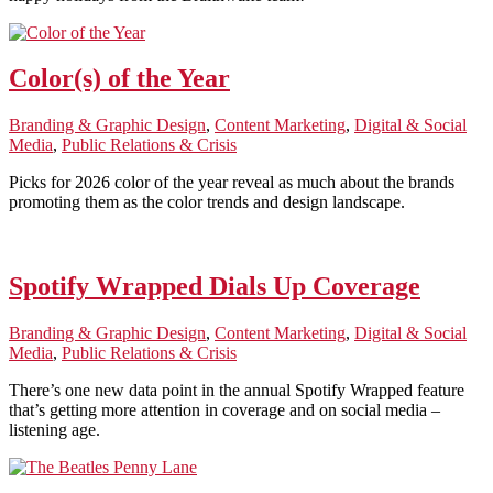
Color(s) of the Year
Branding & Graphic Design
,
Content Marketing
,
Digital & Social
Media
,
Public Relations & Crisis
Picks for 2026 color of the year reveal as much about the brands
promoting them as the color trends and design landscape.
Spotify Wrapped Dials Up Coverage
Branding & Graphic Design
,
Content Marketing
,
Digital & Social
Media
,
Public Relations & Crisis
There’s one new data point in the annual Spotify Wrapped feature
that’s getting more attention in coverage and on social media –
listening age.