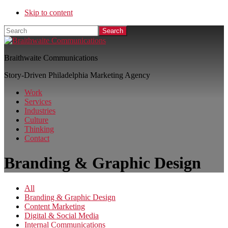
Skip to content
Search
Braithwaite Communications
Story-Driven Philadelphia Marketing Agency
Work
Services
Industries
Culture
Thinking
Contact
Branding & Graphic Design
All
Branding & Graphic Design
Content Marketing
Digital & Social Media
Internal Communications