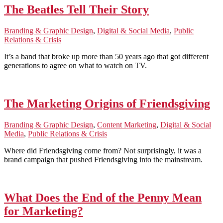
The Beatles Tell Their Story
Branding & Graphic Design
,
Digital & Social Media
,
Public
Relations & Crisis
It’s a band that broke up more than 50 years ago that got different
generations to agree on what to watch on TV.
The Marketing Origins of Friendsgiving
Branding & Graphic Design
,
Content Marketing
,
Digital & Social
Media
,
Public Relations & Crisis
Where did Friendsgiving come from? Not surprisingly, it was a
brand campaign that pushed Friendsgiving into the mainstream.
What Does the End of the Penny Mean
for Marketing?