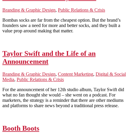
Branding & Graphic Design
,
Public Relations & Crisis
Bombas socks are far from the cheapest option. But the brand’s
founders saw a need for more and better socks, and they built a
value prop around making that matter.
Taylor Swift and the Life of an
Announcement
Branding & Graphic Design
,
Content Marketing
,
Digital & Social
Media
,
Public Relations & Crisis
For the announcement of her 12th studio album, Taylor Swift did
what no fan thought she would – she went on a podcast. For
marketers, the strategy is a reminder that there are other mediums
and platforms to share news beyond a traditional press release.
Booth Boots