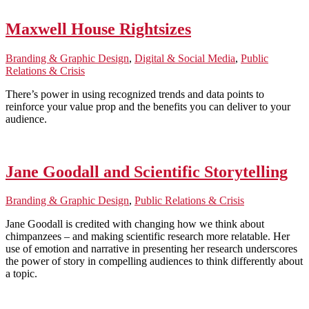
Maxwell House Rightsizes
Branding & Graphic Design
,
Digital & Social Media
,
Public
Relations & Crisis
There’s power in using recognized trends and data points to
reinforce your value prop and the benefits you can deliver to your
audience.
Jane Goodall and Scientific Storytelling
Branding & Graphic Design
,
Public Relations & Crisis
Jane Goodall is credited with changing how we think about
chimpanzees – and making scientific research more relatable. Her
use of emotion and narrative in presenting her research underscores
the power of story in compelling audiences to think differently about
a topic.