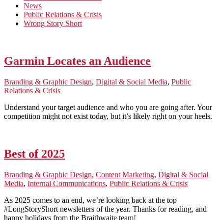
News
Public Relations & Crisis
Wrong Story Short
Garmin Locates an Audience
Branding & Graphic Design
,
Digital & Social Media
,
Public
Relations & Crisis
Understand your target audience and who you are going after. Your
competition might not exist today, but it’s likely right on your heels.
Best of 2025
Branding & Graphic Design
,
Content Marketing
,
Digital & Social
Media
,
Internal Communications
,
Public Relations & Crisis
As 2025 comes to an end, we’re looking back at the top
#LongStoryShort newsletters of the year. Thanks for reading, and
happy holidays from the Braithwaite team!