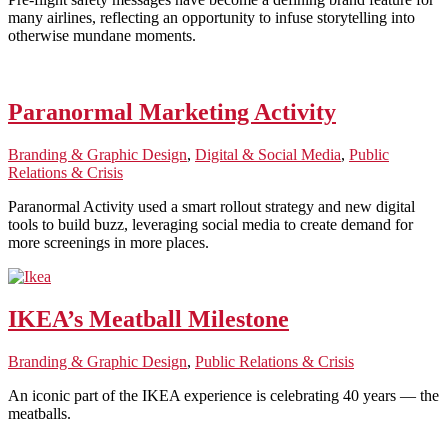
many airlines, reflecting an opportunity to infuse storytelling into
otherwise mundane moments.
Paranormal Marketing Activity
Branding & Graphic Design
,
Digital & Social Media
,
Public
Relations & Crisis
Paranormal Activity used a smart rollout strategy and new digital
tools to build buzz, leveraging social media to create demand for
more screenings in more places.
IKEA’s Meatball Milestone
Branding & Graphic Design
,
Public Relations & Crisis
An iconic part of the IKEA experience is celebrating 40 years — the
meatballs.