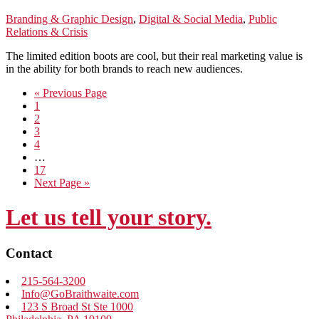
Branding & Graphic Design
,
Digital & Social Media
,
Public
Relations & Crisis
The limited edition boots are cool, but their real marketing value is
in the ability for both brands to reach new audiences.
Go
«
Previous Page
Go
to
1
to
Go
2
page
to
Go
3
page
to
Go
4
page
to
Interim
…
page
pages
Go
17
omitted
to
Go
Next Page »
page
to
Let us tell your story.
Contact
215-564-3200
Info@GoBraithwaite.com
123 S Broad St Ste 1000